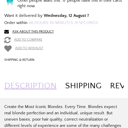
Other people want this.
17 people have this in their carts
right now.
Want it delivered by
Wednesday, 12 August ?
Order within
66
HOURS
46
MINUTES
31
SECONDS
ASK ABOUT THIS PRODUCT
ADD TO COMPARE
ADD TO WISHLIST
SHIPPING & RETURN
DESCRIPTION
SHIPPING
REV
Create the Most Iconic Blondes. Every Time. Blondes expect
real blonde perfection and an individual, unique result. But
uneven bases, poor hair quality, correct neutralization or
different levels of experience are some of the many challenges.