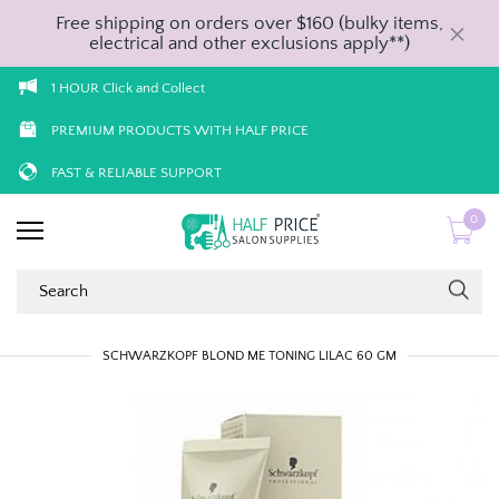
Free shipping on orders over $160 (bulky items,
electrical and other exclusions apply**)
1 HOUR Click and Collect
PREMIUM PRODUCTS WITH HALF PRICE
FAST & RELIABLE SUPPORT
0
SCHWARZKOPF BLOND ME TONING LILAC 60 GM