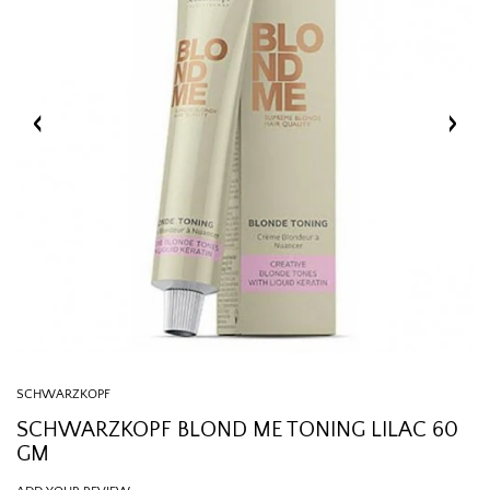
SCHWARZKOPF
SCHWARZKOPF BLOND ME TONING LILAC 60
GM