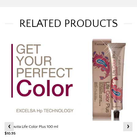
RELATED PRODUCTS
Farmavita Life Color Plus 100 ml
$10.95