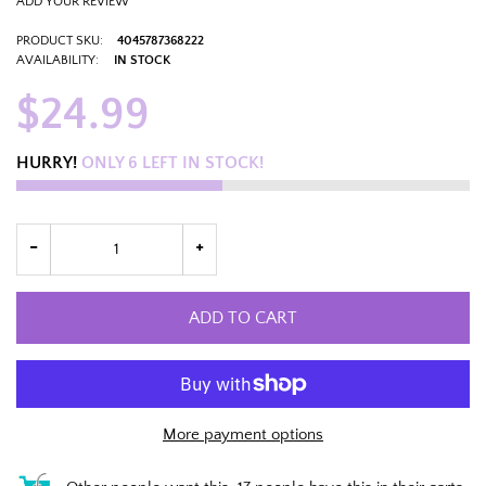
ADD YOUR REVIEW
PRODUCT SKU:
4045787368222
AVAILABILITY:
IN STOCK
$24.99
HURRY!
ONLY
6
LEFT IN STOCK!
ADD TO CART
More payment options