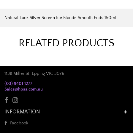
Natural Look Silver Screen Ice Blonde Smooth Ends 150ml
RELATED PRODUCTS
113B Miller St, Epping VIC 3076
(03) 9401 1277
Sales@hpss.com.au
INFORMATION
Facebook