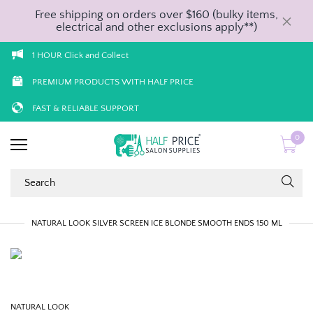
Free shipping on orders over $160 (bulky items,
electrical and other exclusions apply**)
1 HOUR Click and Collect
PREMIUM PRODUCTS WITH HALF PRICE
FAST & RELIABLE SUPPORT
0
NATURAL LOOK SILVER SCREEN ICE BLONDE SMOOTH ENDS 150 ML
NATURAL LOOK