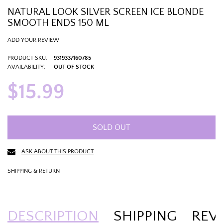
NATURAL LOOK SILVER SCREEN ICE BLONDE
SMOOTH ENDS 150 ML
ADD YOUR REVIEW
PRODUCT SKU:
9319337160785
AVAILABILITY:
OUT OF STOCK
$15.99
SOLD OUT
ASK ABOUT THIS PRODUCT
SHIPPING & RETURN
DESCRIPTION
SHIPPING
REV