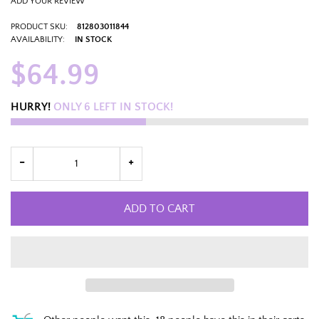
ADD YOUR REVIEW
PRODUCT SKU:
812803011844
AVAILABILITY:
IN STOCK
$64.99
HURRY!
ONLY
6
LEFT IN STOCK!
ADD TO CART