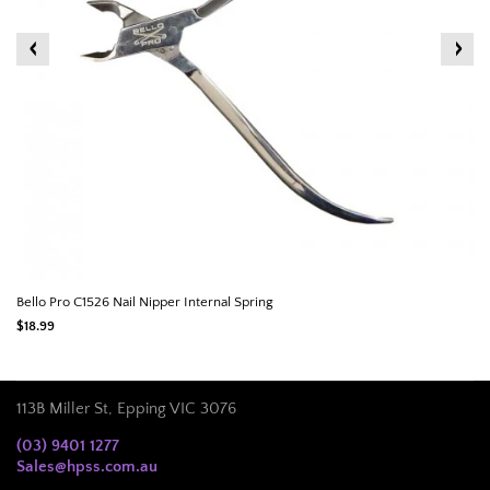
Bello Pro C1526 Nail Nipper Internal Spring
$18.99
113B Miller St, Epping VIC 3076
(03) 9401 1277
Sales@hpss.com.au