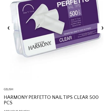
GELISH
HARMONY PERFETTO NAIL TIPS CLEAR 500
PCS