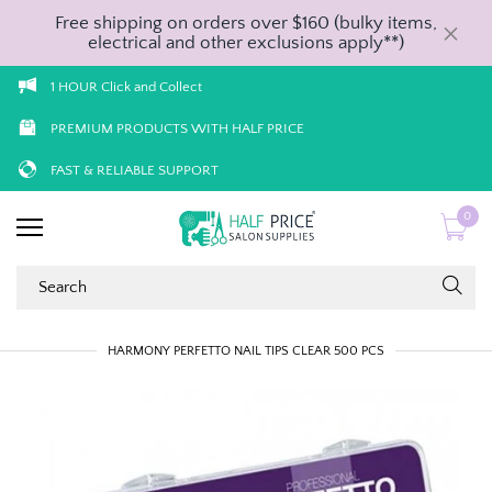
Free shipping on orders over $160 (bulky items,
electrical and other exclusions apply**)
1 HOUR Click and Collect
PREMIUM PRODUCTS WITH HALF PRICE
FAST & RELIABLE SUPPORT
0
HARMONY PERFETTO NAIL TIPS CLEAR 500 PCS