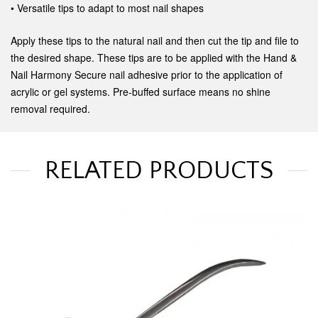
• Versatile tips to adapt to most nail shapes
Apply these tips to the natural nail and then cut the tip and file to
the desired shape. These tips are to be applied with the Hand &
Nail Harmony Secure nail adhesive prior to the application of
acrylic or gel systems. Pre-buffed surface means no shine
removal required.
RELATED PRODUCTS