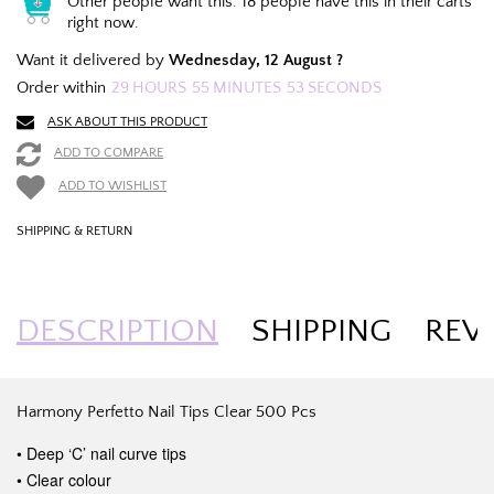
Other people want this.
18 people have this in their carts
right now.
Want it delivered by
Wednesday, 12 August ?
Order within
29
HOURS
55
MINUTES
52
SECONDS
ASK ABOUT THIS PRODUCT
ADD TO COMPARE
ADD TO WISHLIST
SHIPPING & RETURN
DESCRIPTION
SHIPPING
REV
Harmony Perfetto Nail Tips Clear 500 Pcs
• Deep ‘C’ nail curve tips
• Clear colour