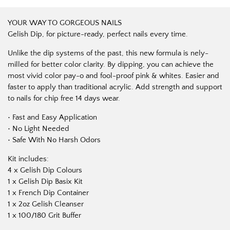
YOUR WAY TO GORGEOUS NAILS
Gelish Dip, for picture-ready, perfect nails every time.
Unlike the dip systems of the past, this new formula is nely-
milled for better color clarity. By dipping, you can achieve the
most vivid color pay-o and fool-proof pink & whites. Easier and
faster to apply than traditional acrylic. Add strength and support
to nails for chip free 14 days wear.
• Fast and Easy Application
• No Light Needed
• Safe With No Harsh Odors
Kit includes:
4 x Gelish Dip Colours
1 x Gelish Dip Basix Kit
1 x French Dip Container
1 x 2oz Gelish Cleanser
1 x 100/180 Grit Buffer