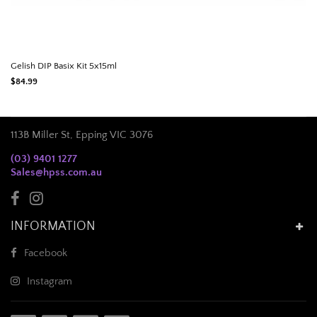
Gelish DIP Basix Kit 5x15ml
$84.99
113B Miller St, Epping VIC 3076
(03) 9401 1277
Sales@hpss.com.au
INFORMATION
Facebook
Instagram