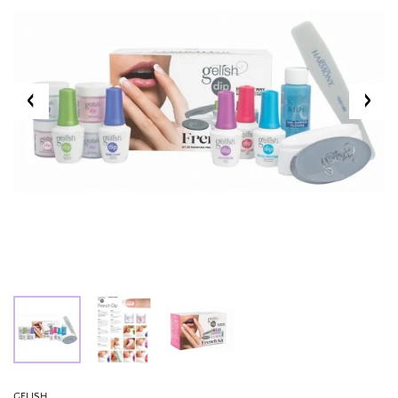
GELISH