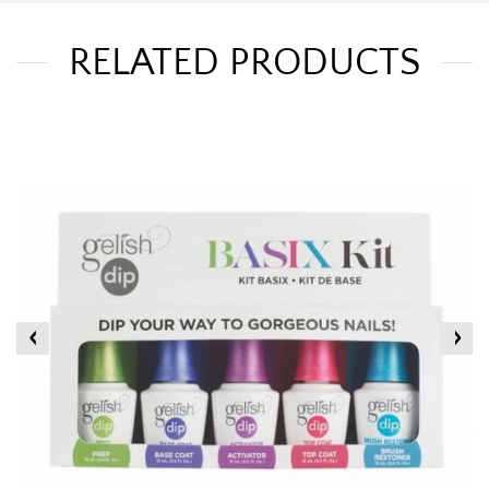
RELATED PRODUCTS