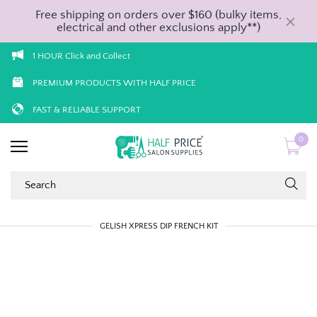
Free shipping on orders over $160 (bulky items,
electrical and other exclusions apply**)
1 HOUR Click and Collect
PREMIUM PRODUCTS WITH HALF PRICE
FAST & RELIABLE SUPPORT
0
GELISH XPRESS DIP FRENCH KIT