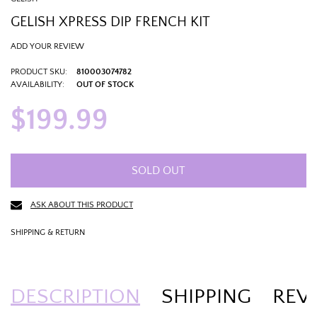
GELISH XPRESS DIP FRENCH KIT
ADD YOUR REVIEW
PRODUCT SKU:
810003074782
AVAILABILITY:
OUT OF STOCK
$199.99
SOLD OUT
ASK ABOUT THIS PRODUCT
SHIPPING & RETURN
DESCRIPTION
SHIPPING
REV