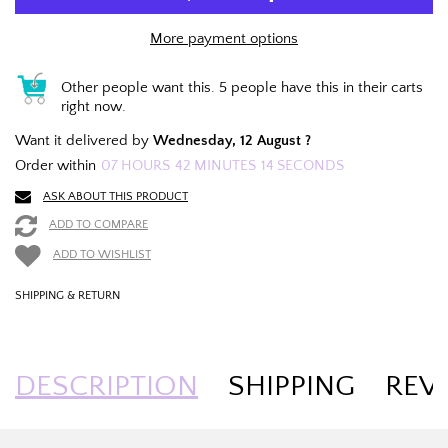
More payment options
Other people want this.
5 people have this in their carts
right now.
Want it delivered by
Wednesday, 12 August ?
Order within
07
HOURS
42
MINUTES
14
SECONDS
ASK ABOUT THIS PRODUCT
ADD TO COMPARE
ADD TO WISHLIST
SHIPPING & RETURN
DESCRIPTION
SHIPPING
REV