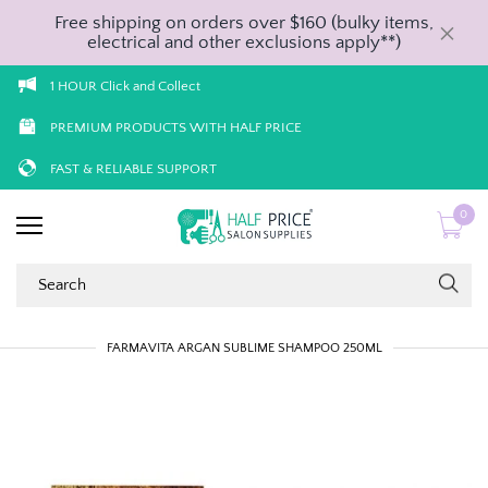
Free shipping on orders over $160 (bulky items,
electrical and other exclusions apply**)
1 HOUR Click and Collect
PREMIUM PRODUCTS WITH HALF PRICE
FAST & RELIABLE SUPPORT
0
FARMAVITA ARGAN SUBLIME SHAMPOO 250ML