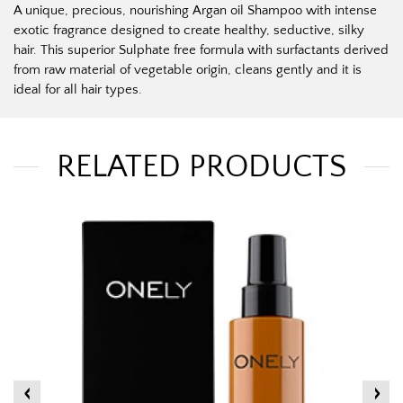
A unique, precious, nourishing Argan oil Shampoo with intense
exotic fragrance designed to create healthy, seductive, silky
hair. This superior Sulphate free formula with surfactants derived
from raw material of vegetable origin, cleans gently and it is
ideal for all hair types.
RELATED PRODUCTS