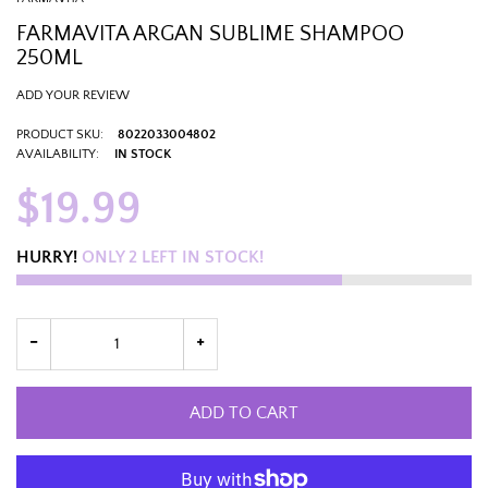
FARMAVITA ARGAN SUBLIME SHAMPOO
250ML
ADD YOUR REVIEW
PRODUCT SKU:
8022033004802
AVAILABILITY:
IN STOCK
$19.99
HURRY!
ONLY
2
LEFT IN STOCK!
ADD TO CART