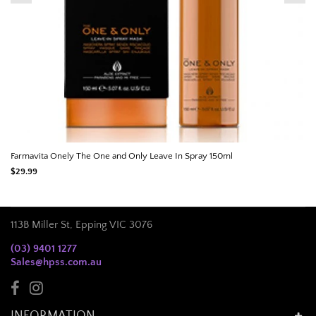
Farmavita Onely The One and Only Leave In Spray 150ml
$29.99
113B Miller St, Epping VIC 3076
(03) 9401 1277
Sales@hpss.com.au
INFORMATION