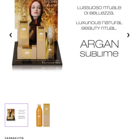
FARMAVITA