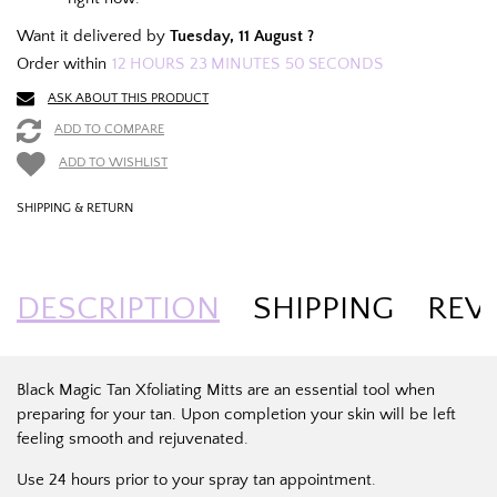
Want it delivered by
Tuesday, 11 August ?
Order within
12
HOURS
23
MINUTES
50
SECONDS
ASK ABOUT THIS PRODUCT
ADD TO COMPARE
ADD TO WISHLIST
SHIPPING & RETURN
DESCRIPTION
SHIPPING
REV
Black Magic Tan Xfoliating Mitts are an essential tool when
preparing for your tan. Upon completion your skin will be left
feeling smooth and rejuvenated.
Use 24 hours prior to your spray tan appointment.