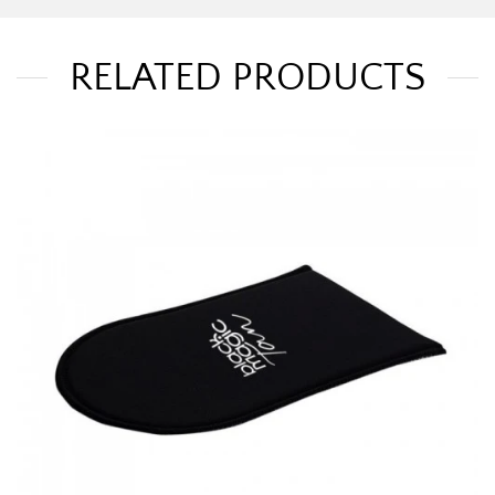
RELATED PRODUCTS