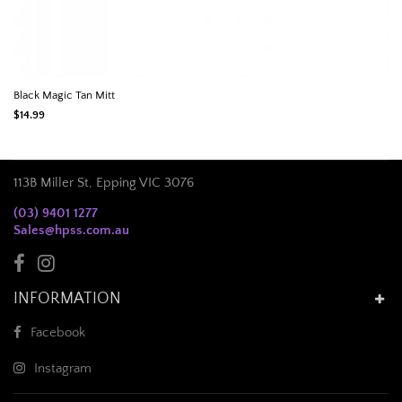
Black Magic Tan Mitt
$14.99
113B Miller St, Epping VIC 3076
(03) 9401 1277
Sales@hpss.com.au
INFORMATION
Facebook
Instagram