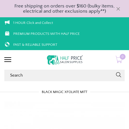
Free shipping on orders over $160 (bulky items,
electrical and other exclusions apply**)
1 HOUR Click and Collect
PREMIUM PRODUCTS WITH HALF PRICE
FAST & RELIABLE SUPPORT
0
BLACK MAGIC XFOLIATE MITT