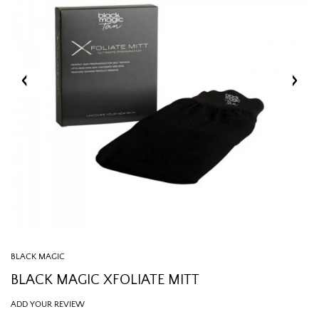
BLACK MAGIC
BLACK MAGIC XFOLIATE MITT
ADD YOUR REVIEW