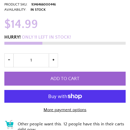
PRODUCT SKU:
9346466000446
AVAILABILITY:
IN STOCK
$14.99
HURRY!
ONLY
11
LEFT IN STOCK!
ADD TO CART
More payment options
Other people want this.
12 people have this in their carts
right now.