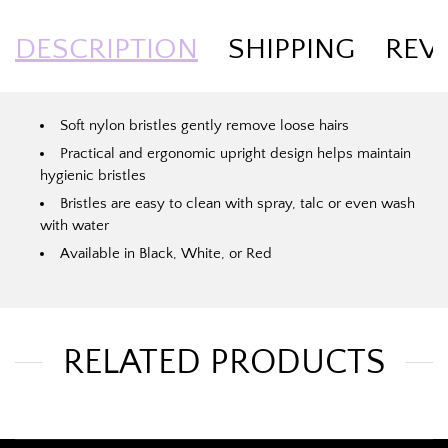
DESCRIPTION
SHIPPING
REV
Soft nylon bristles gently remove loose hairs
Practical and ergonomic upright design helps maintain
hygienic bristles
Bristles are easy to clean with spray, talc or even wash
with water
Available in Black, White, or Red
RELATED PRODUCTS