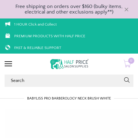
Free shipping on orders over $160 (bulky items,
electrical and other exclusions apply**)
1 HOUR Click and Collect
PREMIUM PRODUCTS WITH HALF PRICE
FAST & RELIABLE SUPPORT
0
BABYLISS PRO BARBEROLOGY NECK BRUSH WHITE