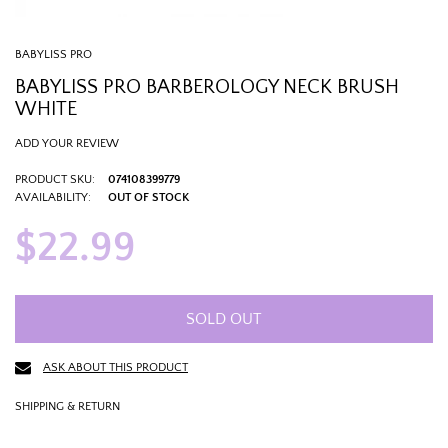
BABYLISS PRO
BABYLISS PRO BARBEROLOGY NECK BRUSH
WHITE
ADD YOUR REVIEW
PRODUCT SKU:
074108399779
AVAILABILITY:
OUT OF STOCK
$22.99
SOLD OUT
ASK ABOUT THIS PRODUCT
SHIPPING & RETURN