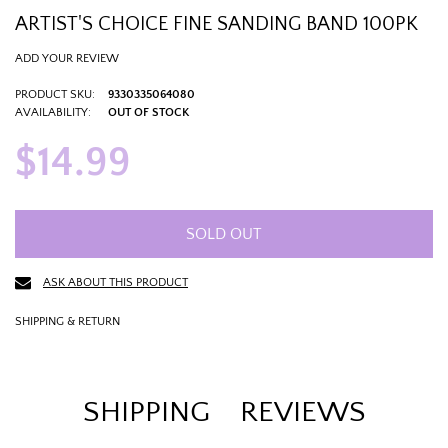
ARTIST'S CHOICE FINE SANDING BAND 100PK
ADD YOUR REVIEW
PRODUCT SKU:
9330335064080
AVAILABILITY:
OUT OF STOCK
$14.99
SOLD OUT
ASK ABOUT THIS PRODUCT
SHIPPING & RETURN
SHIPPING
REVIEWS