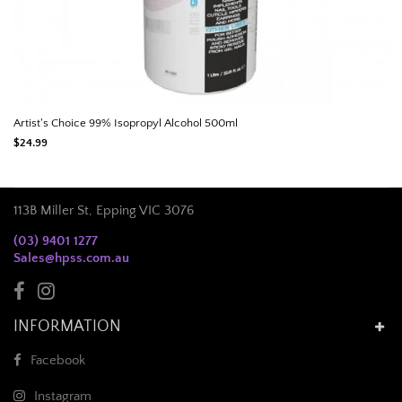
Artist's Choice 99% Isopropyl Alcohol 500ml
$24.99
113B Miller St, Epping VIC 3076
(03) 9401 1277
Sales@hpss.com.au
INFORMATION
Facebook
Instagram