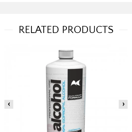
RELATED PRODUCTS