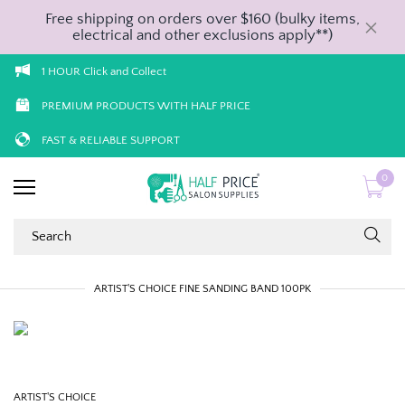
Free shipping on orders over $160 (bulky items,
electrical and other exclusions apply**)
1 HOUR Click and Collect
PREMIUM PRODUCTS WITH HALF PRICE
FAST & RELIABLE SUPPORT
0
ARTIST'S CHOICE FINE SANDING BAND 100PK
ARTIST'S CHOICE