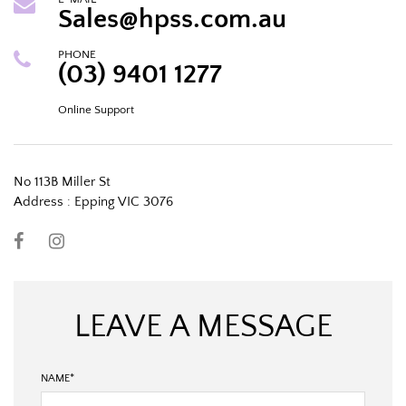
Sales@hpss.com.au
PHONE
(03) 9401 1277
Online Support
No 113B Miller St
Address : Epping VIC 3076
LEAVE A MESSAGE
NAME
*