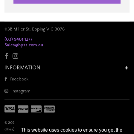
113B Miller St, Epping VIC 3076
(03) 9401 1277
Sales@hpss.com.au
INFORMATION
Facebook
Instagram
© 2026 Half Price Salon Supplies. **Remote locations (outside of capital
cities), orders over 3.5kg cubic weight (not actual weight), electrical and
This website uses cookies to ensure you get the