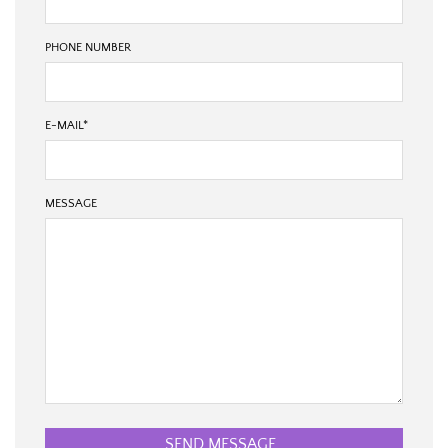
PHONE NUMBER
E-MAIL
*
MESSAGE
SEND MESSAGE