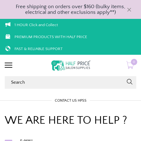
Free shipping on orders over $160 (bulky items,
electrical and other exclusions apply**)
1 HOUR Click and Collect
PREMIUM PRODUCTS WITH HALF PRICE
FAST & RELIABLE SUPPORT
0
CONTACT US HPSS
WE ARE HERE TO HELP ?
E-MAIL